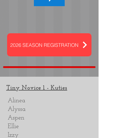
2026 SEASON REGISTRATION
Tiny Novice 1 - Kuties
Alinea
Alyssa
Aspen
Ellie
Izzy